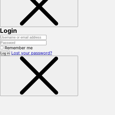
Login
Remember me
Lost your password?
Log in