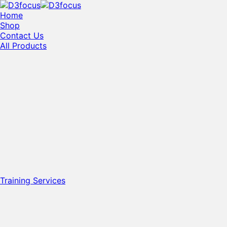
Home
Shop
Contact Us
All Products
Training Services