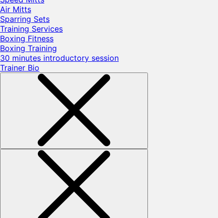
Air Mitts
Sparring Sets
Training Services
Boxing Fitness
Boxing Training
30 minutes introductory session
Trainer Bio