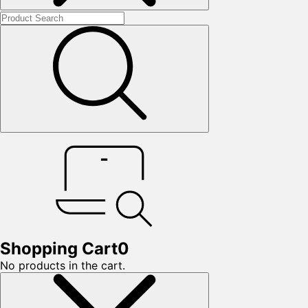
Shopping Cart
0
No products in the cart.