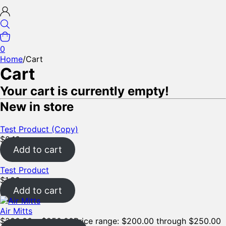
0
Home
/
Cart
Cart
Your cart is currently empty!
New in store
Test Product (Copy)
$
0.10
Add to cart
Test Product
$
1.00
Add to cart
Air Mitts
$
200.00
–
$
250.00
Price range: $200.00 through $250.00