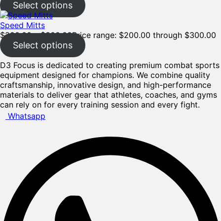
Select options
Speed Mitts
$
200.00
–
$
300.00
Price range: $200.00 through $300.00
Select options
D3 Focus is dedicated to creating premium combat sports
equipment designed for champions. We combine quality
craftsmanship, innovative design, and high-performance
materials to deliver gear that athletes, coaches, and gyms
can rely on for every training session and every fight.
Whatsapp