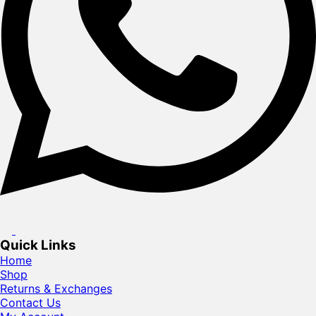
Quick Links
Home
Shop
Returns & Exchanges
Contact Us