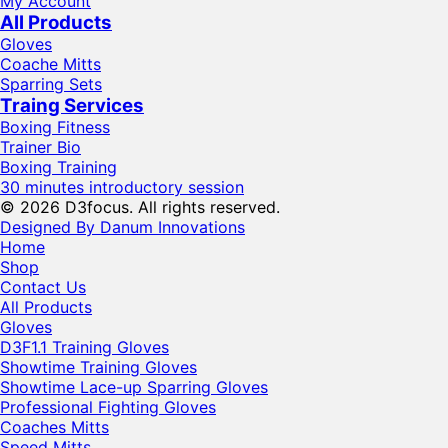
My Account
All Products
Gloves
Coache Mitts
Sparring Sets
Traing Services
Boxing Fitness
Trainer Bio
Boxing Training
30 minutes introductory session
© 2026 D3focus. All rights reserved.
Designed By Danum Innovations
Home
Shop
Contact Us
All Products
Gloves
D3F1.1 Training Gloves
Showtime Training Gloves
Showtime Lace-up Sparring Gloves
Professional Fighting Gloves
Coaches Mitts
Speed Mitts