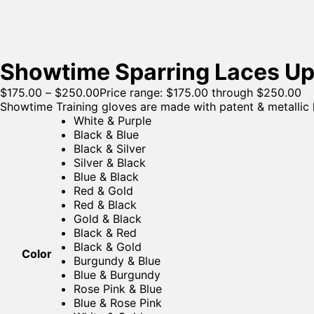
Showtime Sparring Laces Up
$
175.00
–
$
250.00
Price range: $175.00 through $250.00
Showtime Training gloves are made with patent & metallic le
White & Purple
Black & Blue
Black & Silver
Silver & Black
Blue & Black
Red & Gold
Red & Black
Gold & Black
Black & Red
Black & Gold
Color
Burgundy & Blue
Blue & Burgundy
Rose Pink & Blue
Blue & Rose Pink