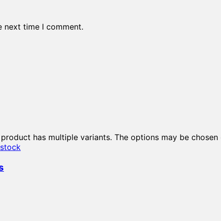
e next time I comment.
 product has multiple variants. The options may be chosen
 stock
s