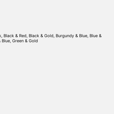
ck, Black & Red, Black & Gold, Burgundy & Blue, Blue &
 & Blue, Green & Gold