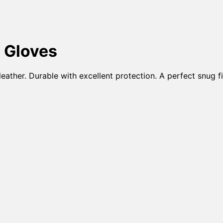
 Gloves
ather. Durable with excellent protection. A perfect snug fi