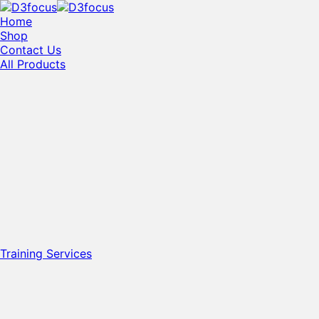
Home
Shop
Contact Us
All Products
Training Services