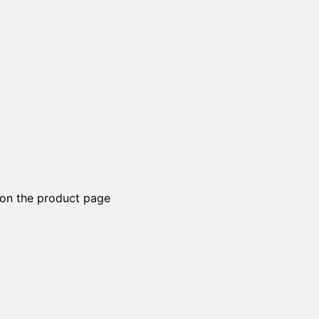
 on the product page