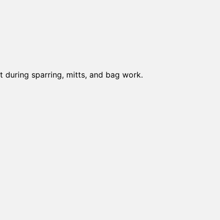
t during sparring, mitts, and bag work.