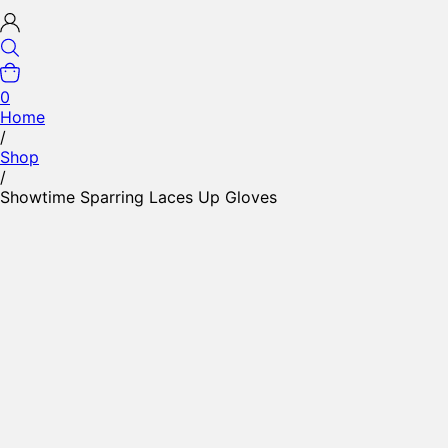
0
Home
/
Shop
/
Showtime Sparring Laces Up Gloves