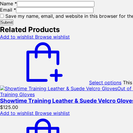
Name
*
Email
*
Save my name, email, and website in this browser for th
Related Products
Add to wishlist
Browse wishlist
Select options
This
Out of
Training Gloves
Showtime Training Leather & Suede Velcro Glove
$
125.00
Add to wishlist
Browse wishlist