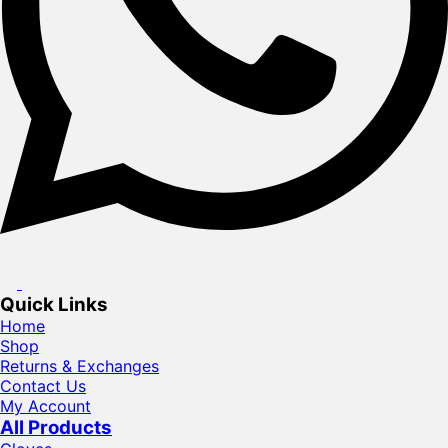
Quick Links
Home
Shop
Returns & Exchanges
Contact Us
My Account
All Products