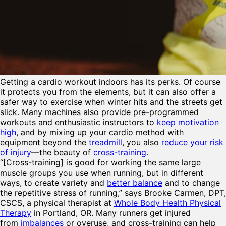
Getting a
cardio workout indoors has its perks. Of course
it protects you from the elements, but it can also offer a
safer way to exercise when winter hits and the streets get
slick. Many machines also provide pre-programmed
workouts and enthusiastic instructors to
keep motivation
high
, and by mixing up your cardio method with
equipment beyond the
treadmill
, you also
reduce your risk
of injury
—the beauty of
cross-training
.
“[Cross-training] is good for working the same large
muscle groups you use when running, but in different
ways, to create variety and
better balance
and to change
the repetitive stress of running,” says Brooke Carmen, DPT,
CSCS, a physical therapist at
Whole Body Health Physical
Therapy
in Portland, OR. Many runners get injured
from
imbalances
or overuse, and cross-training can help