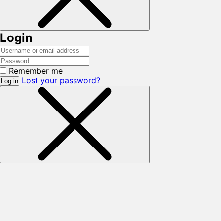
Login
Remember me
Lost your password?
Log in