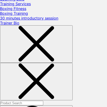
Training Services
Boxing Fitness
Boxing Training
30 minutes introductory session
Trainer Bio