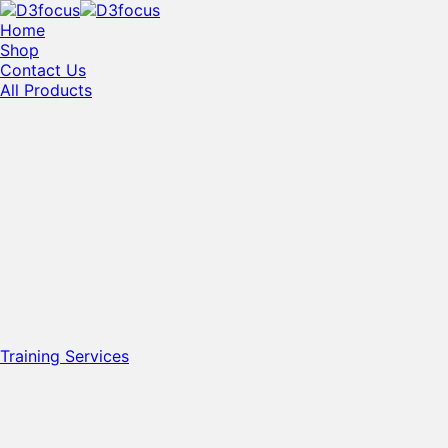
Home
Shop
Contact Us
All Products
Training Services