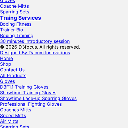
Gloves
Coache Mitts
Sparring Sets
Traing Services
Boxing Fitness
Trainer Bio
Boxing Training
30 minutes introductory session
© 2026 D3focus. All rights reserved.
Designed By Danum Innovations
Home
Shop
Contact Us
All Products
Gloves
D3F1.1 Training Gloves
Showtime Training Gloves
Showtime Lace-up Sparring Gloves
Professional Fighting Gloves
Coaches Mitts
Speed Mitts
Air Mitts
Sparring Sets