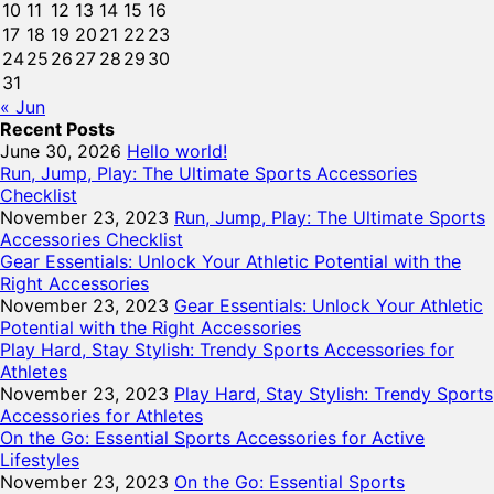
10
11
12
13
14
15
16
17
18
19
20
21
22
23
24
25
26
27
28
29
30
31
« Jun
Recent Posts
June 30, 2026
Hello world!
Run, Jump, Play: The Ultimate Sports Accessories
Checklist
November 23, 2023
Run, Jump, Play: The Ultimate Sports
Accessories Checklist
Gear Essentials: Unlock Your Athletic Potential with the
Right Accessories
November 23, 2023
Gear Essentials: Unlock Your Athletic
Potential with the Right Accessories
Play Hard, Stay Stylish: Trendy Sports Accessories for
Athletes
November 23, 2023
Play Hard, Stay Stylish: Trendy Sports
Accessories for Athletes
On the Go: Essential Sports Accessories for Active
Lifestyles
November 23, 2023
On the Go: Essential Sports