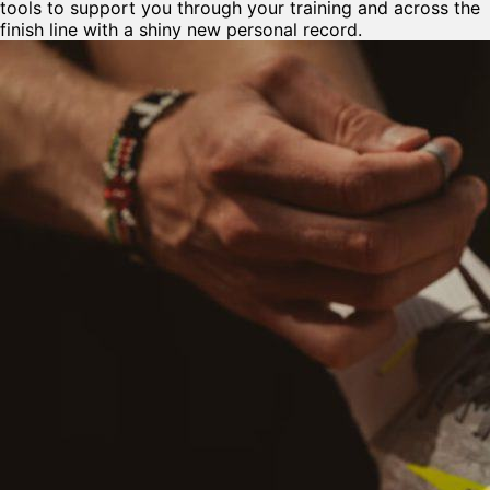
tools to support you through your training and across the
finish line with a shiny new personal record.