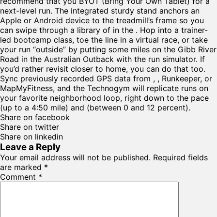
recommend that you BYOT (Bring Your Own Tablet) for a
next-level run. The integrated sturdy stand anchors an
Apple or Android device to the treadmill’s frame so you
can swipe through a library of in the . Hop into a trainer-
led bootcamp class, toe the line in a virtual race, or take
your run “outside” by putting some miles on the Gibb River
Road in the Australian Outback with the run simulator. If
you’d rather revisit closer to home, you can do that too.
Sync previously recorded GPS data from , , Runkeeper, or
MapMyFitness, and the Technogym will replicate runs on
your favorite neighborhood loop, right down to the pace
(up to a 4:50 mile) and (between 0 and 12 percent).
Share on facebook
Share on twitter
Share on linkedin
Leave a Reply
Your email address will not be published.
Required fields
are marked
*
Comment
*