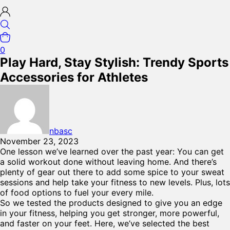
0
Play Hard, Stay Stylish: Trendy Sports
Accessories for Athletes
nbasc
November 23, 2023
One lesson we’ve learned over the past year: You can get
a solid workout done without leaving home. And there’s
plenty of gear out there to add some spice to your sweat
sessions and help take your fitness to new levels. Plus, lots
of food options to fuel your every mile.
So we tested the products designed to give you an edge
in your fitness, helping you get stronger, more powerful,
and faster on your feet. Here, we’ve selected the best