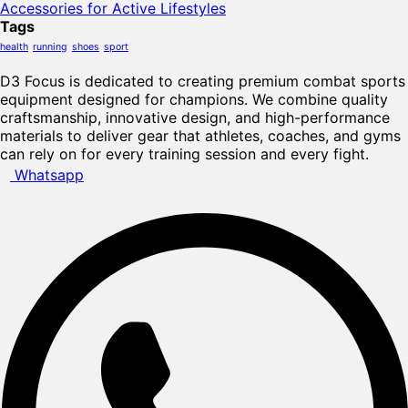
Accessories for Active Lifestyles
Tags
health
running
shoes
sport
D3 Focus is dedicated to creating premium combat sports
equipment designed for champions. We combine quality
craftsmanship, innovative design, and high-performance
materials to deliver gear that athletes, coaches, and gyms
can rely on for every training session and every fight.
Whatsapp