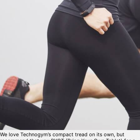
We love Technogym’s compact tread on its own, but