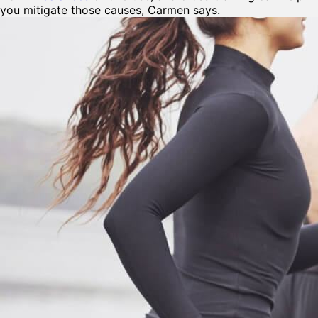
you mitigate those causes, Carmen says.