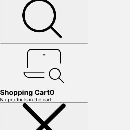
Shopping Cart
0
No products in the cart.