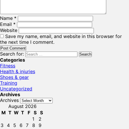
Name
*
Email
*
Website
Save my name, email, and website in this browser for
the next time I comment.
Search for:
Categories
Fitness
Health & injuries
Shoes & gear
Training
Uncategorized
Archives
Archives
August 2026
M
T
W
T
F
S
S
1
2
3
4
5
6
7
8
9