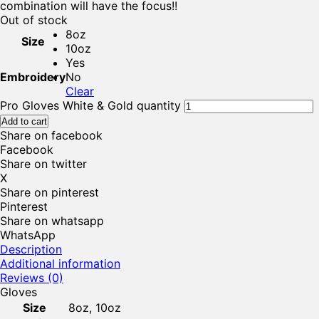
combination will have the focus!!
Out of stock
8oz
Size
10oz
Yes
Embroidery
No
Clear
Pro Gloves White & Gold quantity
Add to cart
Share on facebook
Facebook
Share on twitter
X
Share on pinterest
Pinterest
Share on whatsapp
WhatsApp
Description
Additional information
Reviews (0)
Gloves
Size
8oz, 10oz