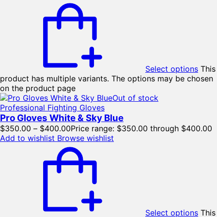
Select options
This
product has multiple variants. The options may be chosen
on the product page
Out of stock
Professional Fighting Gloves
Pro Gloves White & Sky Blue
$
350.00
–
$
400.00
Price range: $350.00 through $400.00
Add to wishlist
Browse wishlist
Select options
This