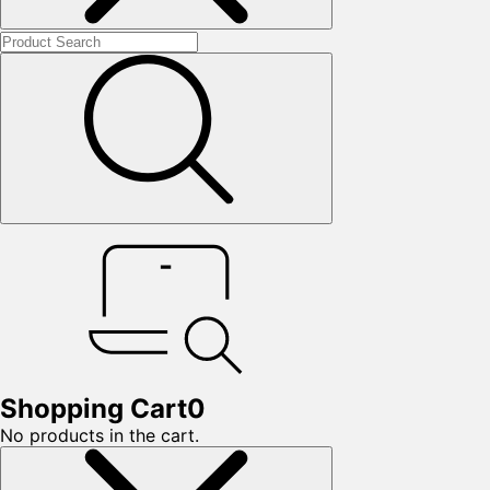
Shopping Cart
0
No products in the cart.