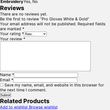
Embroidery
Yes, No
Reviews
There are no reviews yet.
Be the first to review “Pro Gloves White & Gold”
Your email address will not be published.
Required fields
are marked
*
Your rating
*
Your review
*
Name
*
Email
*
Save my name, email, and website in this browser for
the next time I comment.
Related Products
Add to wishlist
Browse wishlist