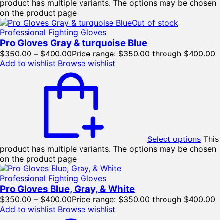
product has multiple variants. The options may be chosen
on the product page
Out of stock
Professional Fighting Gloves
Pro Gloves Gray & turquoise Blue
$
350.00
–
$
400.00
Price range: $350.00 through $400.00
Add to wishlist
Browse wishlist
Select options
This
product has multiple variants. The options may be chosen
on the product page
Professional Fighting Gloves
Pro Gloves Blue, Gray, & White
$
350.00
–
$
400.00
Price range: $350.00 through $400.00
Add to wishlist
Browse wishlist