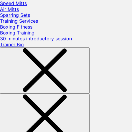
Speed Mitts
Air Mitts
Sparring Sets
Training Services
Boxing Fitness
Boxing Training
30 minutes introductory session
Trainer Bio