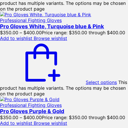
product has multiple variants. The options may be chosen
on the product page
Professional Fighting Gloves
Pro Gloves White, Turquoise blue & Pink
$
350.00
–
$
400.00
Price range: $350.00 through $400.00
Add to wishlist
Browse wishlist
Select options
This
product has multiple variants. The options may be chosen
on the product page
Professional Fighting Gloves
Pro Gloves Purple & Gold
$
350.00
–
$
400.00
Price range: $350.00 through $400.00
Add to wishlist
Browse wishlist