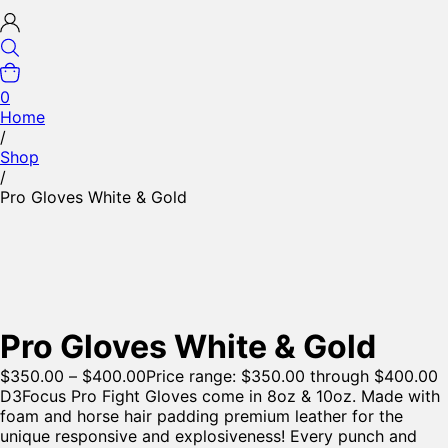
0
Home
/
Shop
/
Pro Gloves White & Gold
Pro Gloves White & Gold
$
350.00
–
$
400.00
Price range: $350.00 through $400.00
D3Focus Pro Fight Gloves come in 8oz & 10oz. Made with
foam and horse hair padding premium leather for the
unique responsive and explosiveness! Every punch and