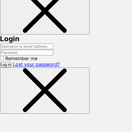
Login
Remember me
Lost your password?
Log in