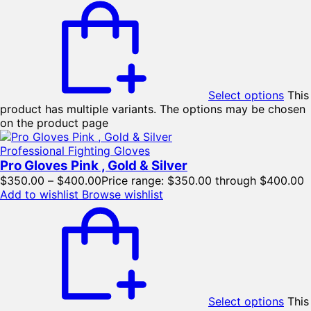
Select options
This
product has multiple variants. The options may be chosen
on the product page
Professional Fighting Gloves
Pro Gloves Pink , Gold & Silver
$
350.00
–
$
400.00
Price range: $350.00 through $400.00
Add to wishlist
Browse wishlist
Select options
This