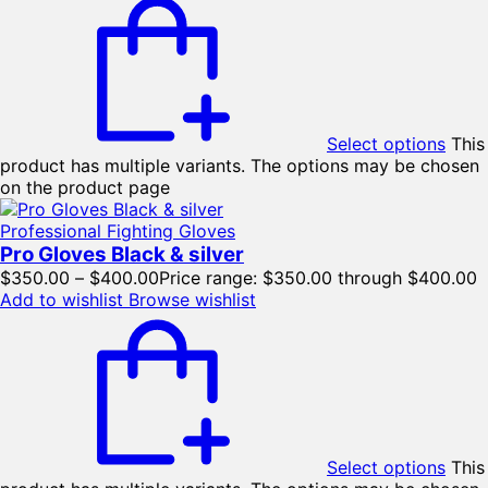
Select options
This
product has multiple variants. The options may be chosen
on the product page
Professional Fighting Gloves
Pro Gloves Black & silver
$
350.00
–
$
400.00
Price range: $350.00 through $400.00
Add to wishlist
Browse wishlist
Select options
This