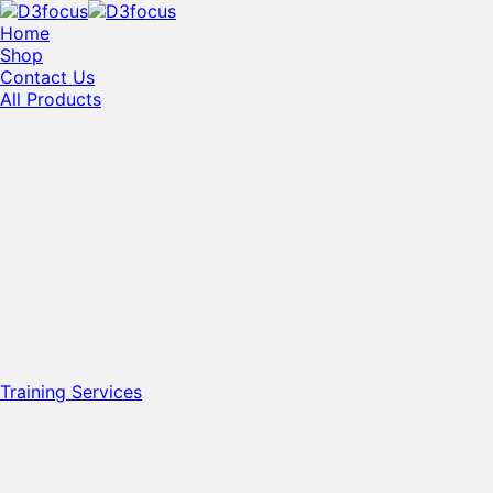
Home
Shop
Contact Us
All Products
Training Services