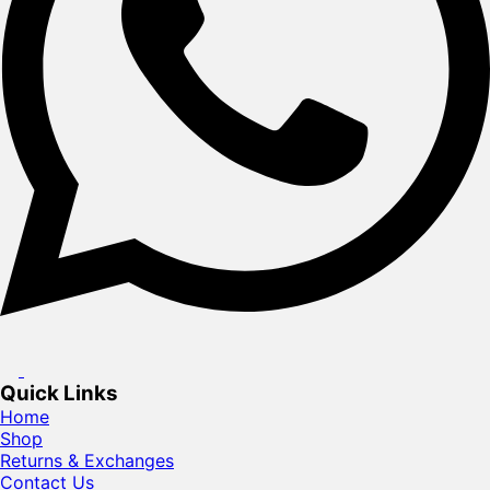
Quick Links
Home
Shop
Returns & Exchanges
Contact Us