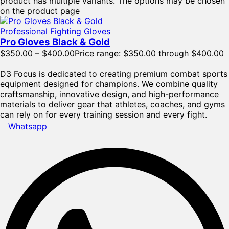
product has multiple variants. The options may be chosen
on the product page
Professional Fighting Gloves
Pro Gloves Black & Gold
$
350.00
–
$
400.00
Price range: $350.00 through $400.00
D3 Focus is dedicated to creating premium combat sports
equipment designed for champions. We combine quality
craftsmanship, innovative design, and high-performance
materials to deliver gear that athletes, coaches, and gyms
can rely on for every training session and every fight.
Whatsapp