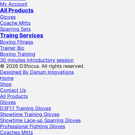
My Account
All Products
Gloves
Coache Mitts
Sparring Sets
Traing Services
Boxing Fitness
Trainer Bio
Boxing Training
30 minutes introductory session
© 2026 D3focus. All rights reserved.
Designed By Danum Innovations
Home
Shop
Contact Us
All Products
Gloves
D3F1.1 Training Gloves
Showtime Training Gloves
Showtime Lace-up Sparring Gloves
Professional Fighting Gloves
Coaches Mitts